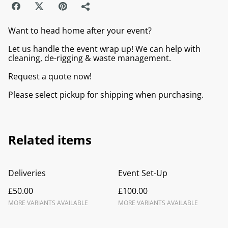
Want to head home after your event?
Let us handle the event wrap up! We can help with
cleaning, de-rigging & waste management.
Request a quote now!
Please select pickup for shipping when purchasing.
Related items
Deliveries
Event Set-Up
£50.00
£100.00
MORE VARIANTS AVAILABLE
MORE VARIANTS AVAILABLE