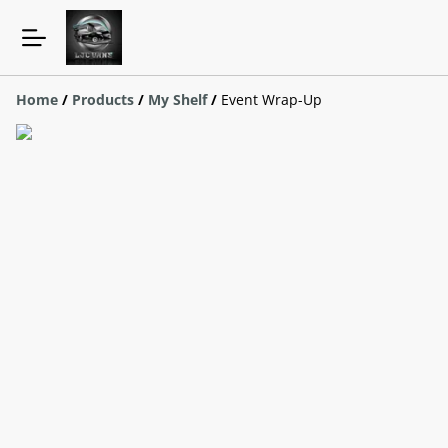
Home
/
Products
/
My Shelf
/
Event Wrap-Up