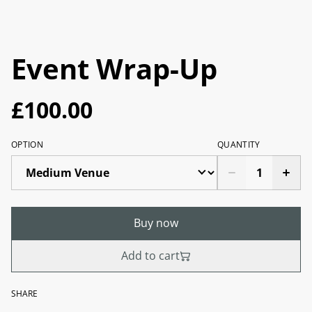
Event Wrap-Up
£100.00
OPTION
QUANTITY
Buy now
Add to cart
SHARE