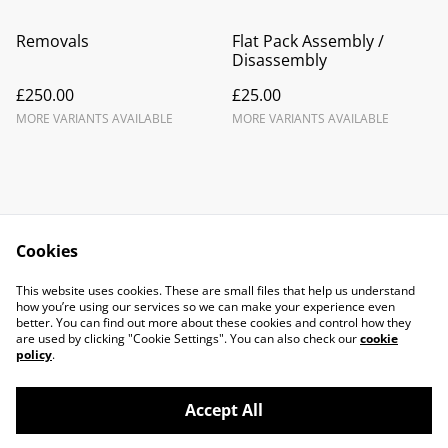
Removals
Flat Pack Assembly /
Disassembly
£250.00
£25.00
MORE VARIANTS AVAILABLE
MORE VARIANTS AVAILABLE
Cookies
Contact Us
Legal Terms
This website uses cookies. These are small files that help us understand
Privacy Policy
Cookie Policy
how you’re using our services so we can make your experience even
better. You can find out more about these cookies and control how they
are used by clicking "Cookie Settings". You can also check our
cookie
policy
.
Accept All
©
2026
LJC Vans