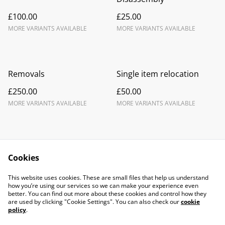
£100.00
£25.00
MORE VARIANTS AVAILABLE
MORE VARIANTS AVAILABLE
Removals
Single item relocation
£250.00
£50.00
MORE VARIANTS AVAILABLE
MORE VARIANTS AVAILABLE
Cookies
Contact Us
Legal Terms
This website uses cookies. These are small files that help us understand
Privacy Policy
Cookie Policy
how you’re using our services so we can make your experience even
better. You can find out more about these cookies and control how they
are used by clicking "Cookie Settings". You can also check our
cookie
policy
.