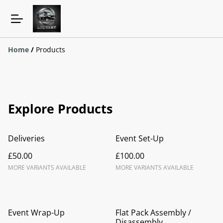
Home
/
Products
Explore Products
Deliveries
Event Set-Up
£50.00
£100.00
MORE VARIANTS AVAILABLE
MORE VARIANTS AVAILABLE
Event Wrap-Up
Flat Pack Assembly /
Disassembly